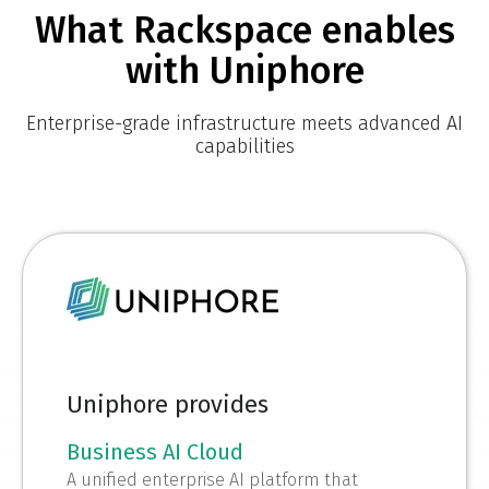
What Rackspace enables
with Uniphore
Enterprise-grade infrastructure meets advanced AI
capabilities
Uniphore provides
Business AI Cloud
A unified enterprise AI platform that