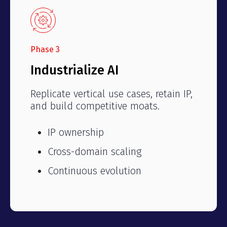
Phase 3
Industrialize AI
Replicate vertical use cases, retain IP,
and build competitive moats.
IP ownership
Cross-domain scaling
Continuous evolution