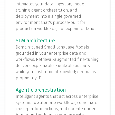
integrates your data ingestion, model
training, agent orchestration, and
deployment into a single governed
environment that's purpose-built for
production workloads, not experimentation.
SLM architecture
Domain-tuned Small Language Models
grounded in your enterprise data and
workflows. Retrieval-augmented fine-tuning
delivers explainable, auditable outputs
while your institutional knowledge remains
proprietary IP.
Agentic orchestration
Intelligent agents that act across enterprise
systems to automate workflows, coordinate
cross-platform actions, and operate under
human-in-the-loop governance with