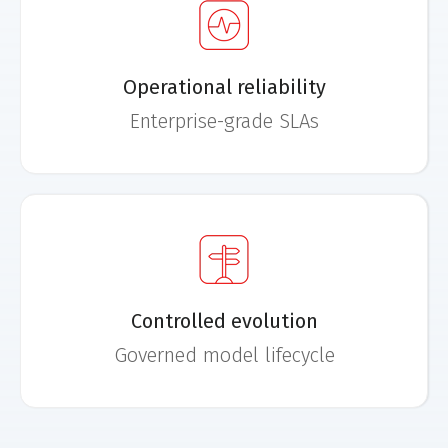
Operational reliability
Enterprise-grade SLAs
Controlled evolution
Governed model lifecycle