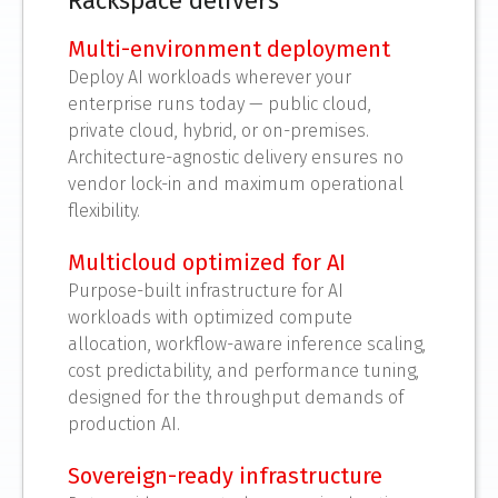
Rackspace delivers
Multi-environment deployment
Deploy AI workloads wherever your
enterprise runs today — public cloud,
private cloud, hybrid, or on-premises.
Architecture-agnostic delivery ensures no
vendor lock-in and maximum operational
flexibility.
Multicloud optimized for AI
Purpose-built infrastructure for AI
workloads with optimized compute
allocation, workflow-aware inference scaling,
cost predictability, and performance tuning,
designed for the throughput demands of
production AI.
Sovereign-ready infrastructure