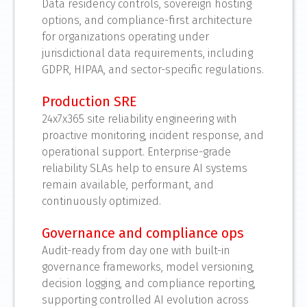
Data residency controls, sovereign hosting
options, and compliance-first architecture
for organizations operating under
jurisdictional data requirements, including
GDPR, HIPAA, and sector-specific regulations.
Production SRE
24x7x365 site reliability engineering with
proactive monitoring, incident response, and
operational support. Enterprise-grade
reliability SLAs help to ensure AI systems
remain available, performant, and
continuously optimized.
Governance and compliance ops
Audit-ready from day one with built-in
governance frameworks, model versioning,
decision logging, and compliance reporting,
supporting controlled AI evolution across