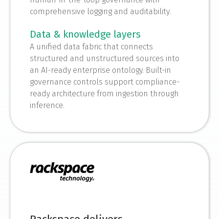
comprehensive logging and auditability.
Data & knowledge layers
A unified data fabric that connects
structured and unstructured sources into
an AI-ready enterprise ontology. Built-in
governance controls support compliance-
ready architecture from ingestion through
inference.