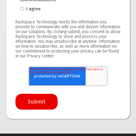
I agree
Rackspace Technology needs the information you
provide to communicate with you and deliver information
on our solutions. By clicking submit, you consent to allow
Rackspace Technology to store and process your
information. You may unsubscribe at anytime. Information
on how to unsubscribe, as well as more information on
our commitment to protecting your privacy can be found
in our
Privacy Center.