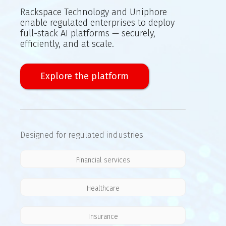
Rackspace Technology and Uniphore
enable regulated enterprises to deploy
full-stack AI platforms — securely,
efficiently, and at scale.
Explore the platform
Designed for regulated industries
Financial services
Healthcare
Insurance