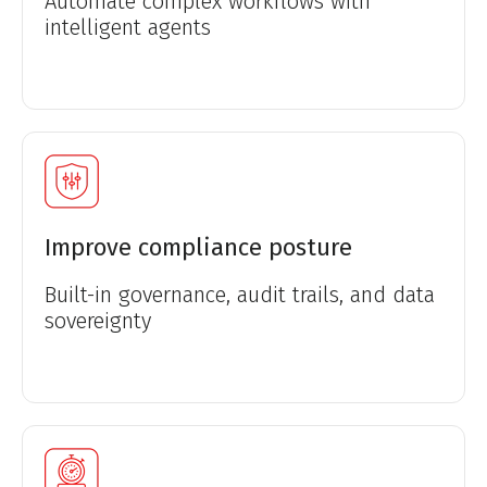
Automate complex workflows with
intelligent agents
Improve compliance posture
Built-in governance, audit trails, and data
sovereignty