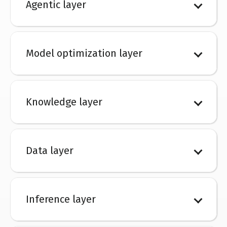
Agentic layer
Model optimization layer
Knowledge layer
Data layer
Inference layer