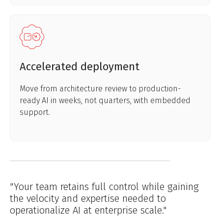
Accelerated deployment
Move from architecture review to production-
ready AI in weeks, not quarters, with embedded
support.
"Your team retains full control while gaining
the velocity and expertise needed to
operationalize AI at enterprise scale."