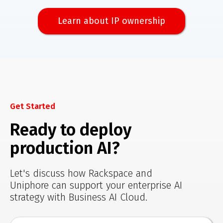
Learn about IP ownership
Get Started
Ready to deploy
production AI?
Let's discuss how Rackspace and
Uniphore can support your enterprise AI
strategy with Business AI Cloud.