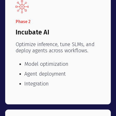
Phase 2
Incubate AI
Optimize inference, tune SLMs, and
deploy agents across workflows.
Model optimization
Agent deployment
Integration