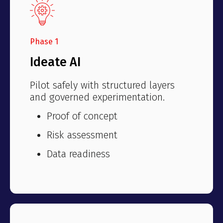
Phase 1
Ideate AI
Pilot safely with structured layers
and governed experimentation.
Proof of concept
Risk assessment
Data readiness