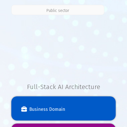
Public sector
Full-Stack AI Architecture
Business Domain
Industry
Business
Domain
knowledge
logic
expertise