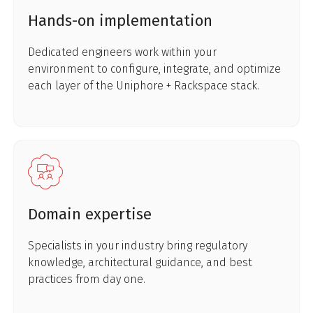
Hands-on implementation
Dedicated engineers work within your
environment to configure, integrate, and optimize
each layer of the Uniphore + Rackspace stack.
Domain expertise
Specialists in your industry bring regulatory
knowledge, architectural guidance, and best
practices from day one.