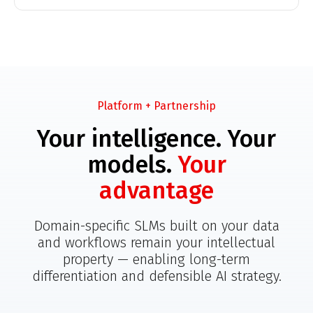
Platform + Partnership
Your intelligence. Your
models.
Your
advantage
Domain-specific SLMs built on your data
and workflows remain your intellectual
property — enabling long-term
differentiation and defensible AI strategy.