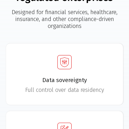
Designed for financial services, healthcare,
insurance, and other compliance-driven
organizations
Data sovereignty
Full control over data residency