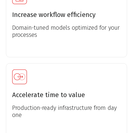
Increase workflow efficiency
Domain-tuned models optimized for your
processes
Accelerate time to value
Production-ready infrastructure from day
one