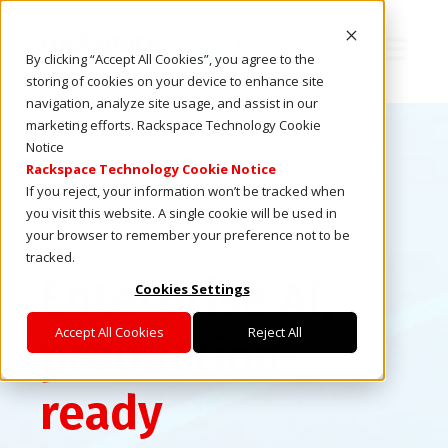
Open ma
By clicking “Accept All Cookies”, you agree to the
storing of cookies on your device to enhance site
navigation, analyze site usage, and assist in our
marketing efforts. Rackspace Technology Cookie
Notice
Rackspace Technology Cookie Notice
If you reject, your information won’t be tracked when
you visit this website. A single cookie will be used in
your browser to remember your preference not to be
tracked.
Enterprise AI,
Cookies Settings
Accept All Cookies
Reject All
production-
ready