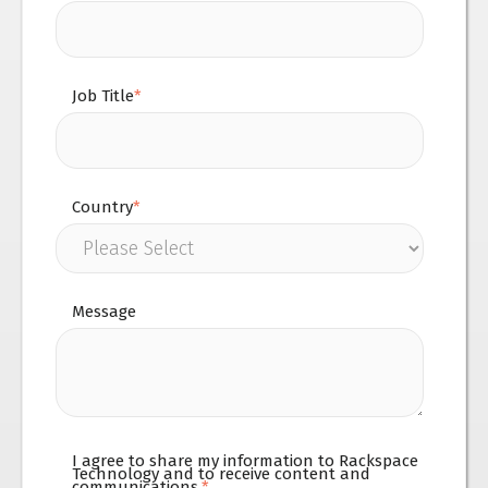
Job Title
*
Country
*
Message
I agree to share my information to Rackspace
Technology and to receive content and
communications.
*