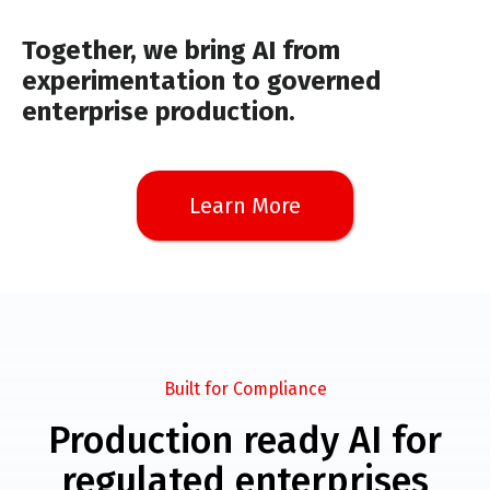
Together, we bring AI from
experimentation to governed
enterprise production.
Learn More
Built for Compliance
Production ready AI for
regulated enterprises