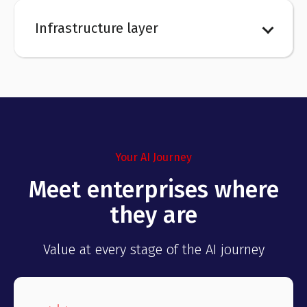
Infrastructure layer
Your AI Journey
Meet enterprises where
they are
Value at every stage of the AI journey