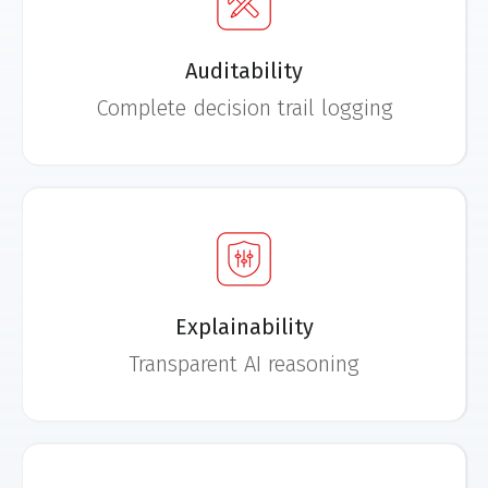
Auditability
Complete decision trail logging
Explainability
Transparent AI reasoning