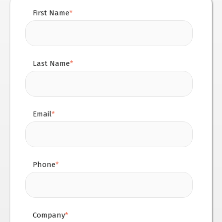
First Name
*
Last Name
*
Email
*
Phone
*
Company
*