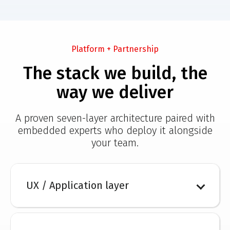
Platform + Partnership
The stack we build, the
way we deliver
A proven seven-layer architecture paired with
embedded experts who deploy it alongside
your team.
UX / Application layer