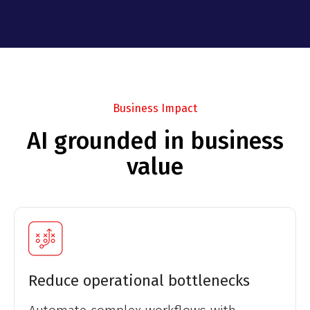
Business Impact
AI grounded in business
value
Reduce operational bottlenecks