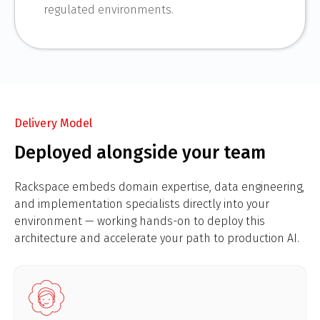
regulated environments.
Delivery Model
Deployed alongside your team
Rackspace embeds domain expertise, data engineering,
and implementation specialists directly into your
environment — working hands-on to deploy this
architecture and accelerate your path to production AI.