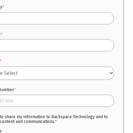
y
*
e
*
*
Number
*
 to share my information to Rackspace Technology and to
 content and communications.
*
e