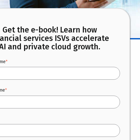
Get the e-book! Learn how
nancial services ISVs accelerate
AI and private cloud growth.
ame
*
ame
*