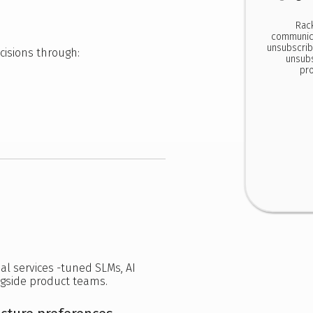
Rac
communica
unsubscrib
cisions through:
unsubs
pro
ial services -tuned SLMs, AI
gside product teams.