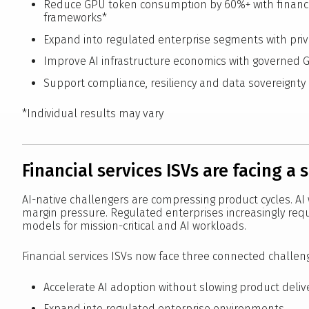
Reduce GPU token consumption by 60%+ with financi
frameworks*
Expand into regulated enterprise segments with pr
Improve AI infrastructure economics with governed 
Support compliance, resiliency and data sovereignt
*Individual results may vary
Financial services ISVs are facing a 
AI-native challengers are compressing product cycles. AI
margin pressure. Regulated enterprises increasingly req
models for mission-critical and AI workloads.
Financial services ISVs now face three connected challen
Accelerate AI adoption without slowing product deliv
Expand into regulated enterprise environments