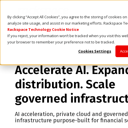
By clicking “Accept All Cookies”, you agree to the storing of cookies o
analyze site usage, and assist in our marketing efforts. Rackspace T
Rackspace Technology Cookie Notice
If you reject, your information won’t be tracked when you visit this web
your browser to remember your preference not to be tracked.
Cookies Settings
Acce
Accelerate AI. Expan
distribution. Scale
governed infrastruc
AI acceleration, private cloud and governe
infrastructure purpose-built for financial s