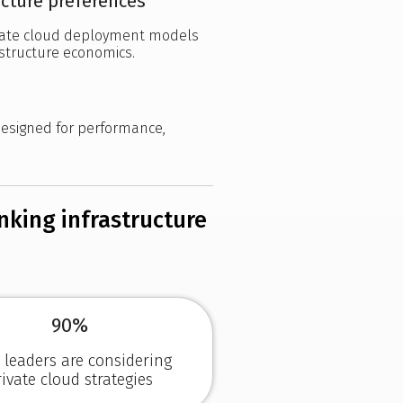
ucture preferences
ivate cloud deployment models
astructure economics.
designed for performance,
inking infrastructure
90%
T leaders are considering
rivate cloud strategies