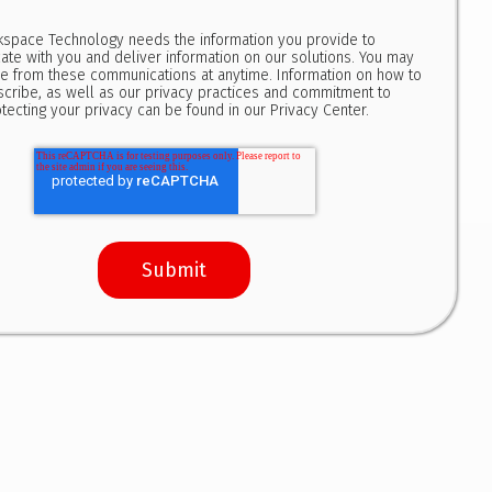
kspace Technology needs the information you provide to
te with you and deliver information on our solutions. You may
e from these communications at anytime. Information on how to
cribe, as well as our privacy practices and commitment to
tecting your privacy can be found in our
Privacy Center
.