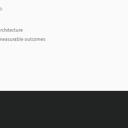
o:
rchitecture
h measurable outcomes