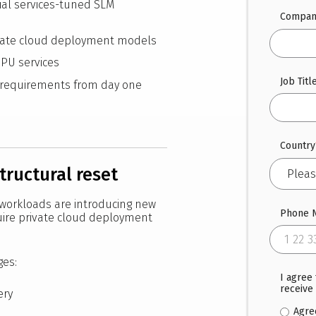
al services-tuned SLM
Compan
ivate cloud deployment models
GPU services
Job Titl
y requirements from day one
Country
structural reset
 workloads are introducing new
Phone 
uire private cloud deployment
ges:
I agree
receive
ery
Agre