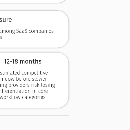
sure
d among SaaS companies
s
12-18 months
stimated competitive
indow before slower-
ng providers risk losing
ifferentiation in core
workflow categories