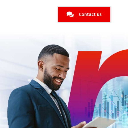
Contact us