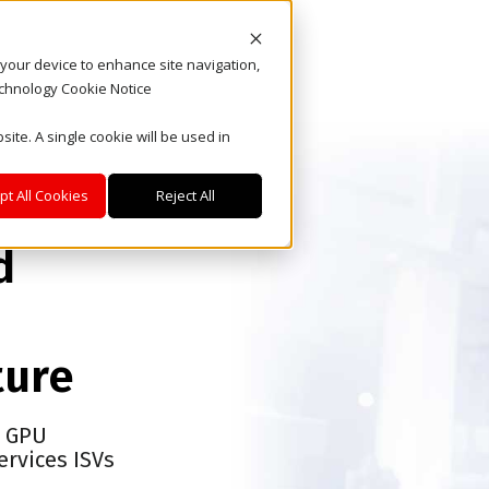
n your device to enhance site navigation,
echnology Cookie Notice
site. A single cookie will be used in
pt All Cookies
Reject All
d
ture
d GPU
ervices ISVs