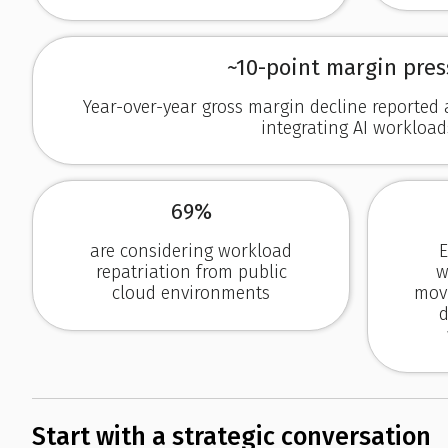
~10-point margin pres
Year-over-year gross margin decline reporte
integrating AI workload
69%
are considering workload
E
repatriation from public
w
cloud environments
movi
d
Start with a strategic conversation