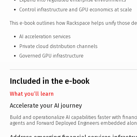
Control infrastructure and GPU economics at scale
This e-book outlines how Rackspace helps unify those de
AI acceleration services
Private cloud distribution channels
Governed GPU infrastructure
Included in the e-book
What you’ll learn
Accelerate your AI journey
Build and operationalize AI capabilities faster with financ
agents and Forward Deployed Engineers embedded alon