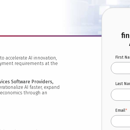
fi
First N
to accelerate AI innovation,
oyment requirements at the
vices Software Providers,
Last N
rationalize AI faster, expand
e economics through an
Email
*