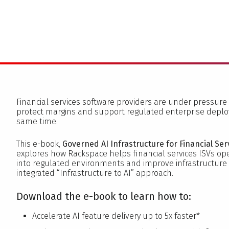
Financial services software providers are under pressure 
protect margins and support regulated enterprise depl
same time.
This e-book,
Governed AI Infrastructure for Financial Ser
explores how Rackspace helps financial services ISVs ope
into regulated environments and improve infrastructur
integrated “Infrastructure to AI” approach.
Download the e-book to learn how to:
Accelerate AI feature delivery up to 5x faster*