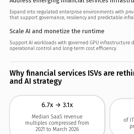
Address emerging financial services infrastr
Expand into regulated enterprise environments with pr
that support governance, resiliency and predictable infr
Scale AI and monetize the runtime
Support AI workloads with governed GPU infrastructure 
operational control and long-term cost efficiency.
Why financial services ISVs are reth
and AI strategy
6.7x → 3.1x
Median SaaS revenue
of I
multiples compressed from
p
2021 to March 2026