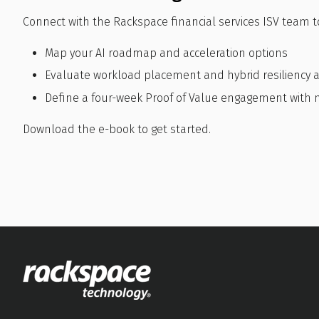
Connect with the Rackspace financial services ISV team t
Map your AI roadmap and acceleration options
Evaluate workload placement and hybrid resiliency a
Define a four-week Proof of Value engagement wit
Download the e-book to get started.