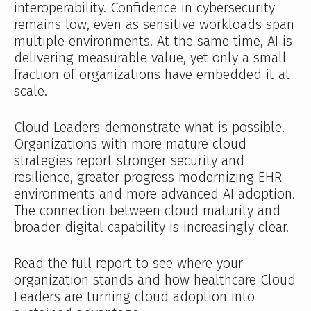
interoperability. Confidence in cybersecurity
remains low, even as sensitive workloads span
multiple environments. At the same time, AI is
delivering measurable value, yet only a small
fraction of organizations have embedded it at
scale.
Cloud Leaders demonstrate what is possible.
Organizations with more mature cloud
strategies report stronger security and
resilience, greater progress modernizing EHR
environments and more advanced AI adoption.
The connection between cloud maturity and
broader digital capability is increasingly clear.
Read the full report to see where your
organization stands and how healthcare Cloud
Leaders are turning cloud adoption into