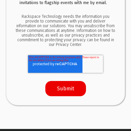
invitations to flagship events with me by email.
Rackspace Technology needs the information you
provide to communicate with you and deliver
information on our solutions. You may unsubscribe from
these communications at anytime. Information on how to
unsubscribe, as well as our privacy practices and
commitment to protecting your privacy can be found in
our
Privacy Center.