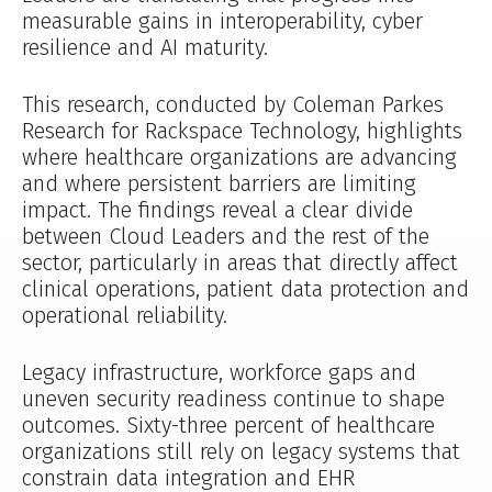
measurable gains in interoperability, cyber
resilience and AI maturity.
This research, conducted by Coleman Parkes
Research for Rackspace Technology, highlights
where healthcare organizations are advancing
and where persistent barriers are limiting
impact. The findings reveal a clear divide
between Cloud Leaders and the rest of the
sector, particularly in areas that directly affect
clinical operations, patient data protection and
operational reliability.
Legacy infrastructure, workforce gaps and
uneven security readiness continue to shape
outcomes. Sixty-three percent of healthcare
organizations still rely on legacy systems that
constrain data integration and EHR