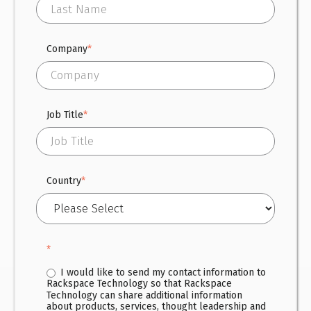
Company
*
Job Title
*
Country
*
*
I would like to send my contact information to
Rackspace Technology so that Rackspace
Technology can share additional information
about products, services, thought leadership and