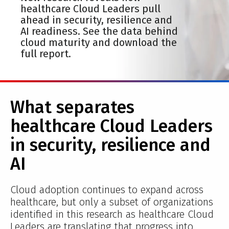
healthcare Cloud Leaders pull
ahead in security, resilience and
AI readiness. See the data behind
cloud maturity and download the
full report.
What separates
healthcare Cloud Leaders
in security, resilience and
AI
Cloud adoption continues to expand across
healthcare, but only a subset of organizations
identified in this research as healthcare Cloud
Leaders are translating that progress into