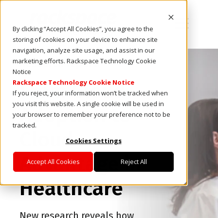
Open main
By clicking “Accept All Cookies”, you agree to the
storing of cookies on your device to enhance site
navigation, analyze site usage, and assist in our
marketing efforts. Rackspace Technology Cookie
Research report:
Notice
Rackspace Technology Cookie Notice
From Cloud
If you reject, your information won’t be tracked when
you visit this website. A single cookie will be used in
Adoption to
your browser to remember your preference not to be
tracked.
Cloud
Cookies Settings
Advantage in
Accept All Cookies
Reject All
Healthcare
New research reveals how