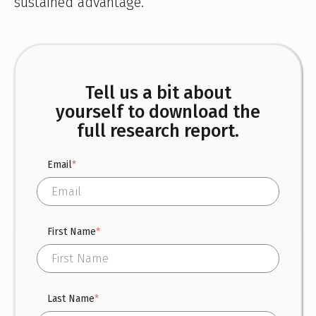
sustained advantage.
Tell us a bit about
yourself to download the
full research report.
Email
*
First Name
*
Last Name
*